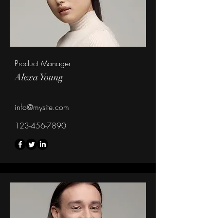
Product Manager
Alexa Young
info@mysite.com
123-456-7890