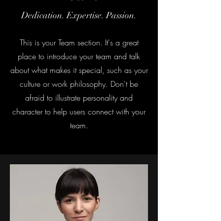
Dedication. Expertise. Passion.
This is your Team section. It's a great
place to introduce your team and talk
about what makes it special, such as your
culture or work philosophy. Don't be
afraid to illustrate personality and
character to help users connect with your
team.