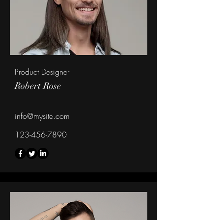
Product Designer
Robert Rose
info@mysite.com
123-456-7890