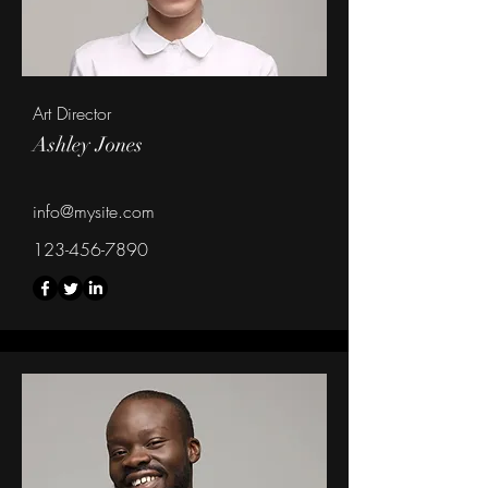
Art Director
Ashley Jones
info@mysite.com
123-456-7890