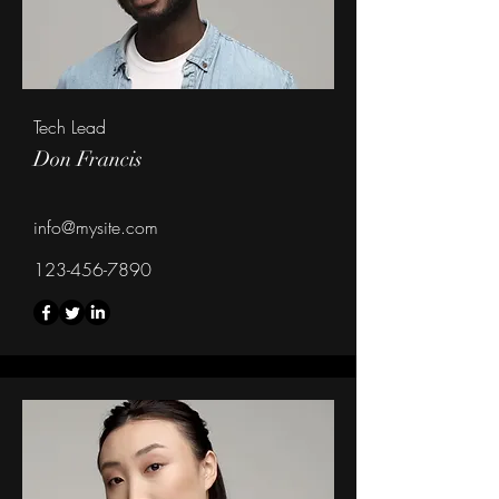
Tech Lead
Don Francis
info@mysite.com
123-456-7890