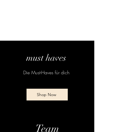
must haves
Die Must-Haves für dich
Shop Now
Team