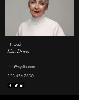
HR Lead
Lisa Driver
info@mysite.com
123-456-7890