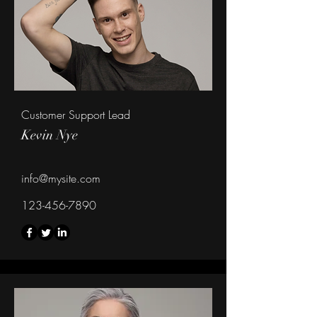
Customer Support Lead
Kevin Nye
info@mysite.com
123-456-7890