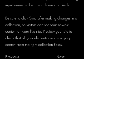
input elements like custom forms and fields.
Be sure to click Sync after making changes in a
collection, so visitors can see your newest
content on your live site. Preview your site to
check that all your elements are displaying
content from the right collection fields.
Previous
Next
4536
09122
info@schwabachs-baecker-distler.de