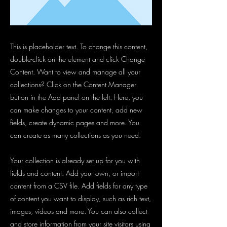
This is placeholder text. To change this content,
double-click on the element and click Change
Content. Want to view and manage all your
collections? Click on the Content Manager
button in the Add panel on the left. Here, you
can make changes to your content, add new
fields, create dynamic pages and more. You
can create as many collections as you need.
Your collection is already set up for you with
fields and content. Add your own, or import
content from a CSV file. Add fields for any type
of content you want to display, such as rich text,
images, videos and more. You can also collect
and store information from your site visitors using