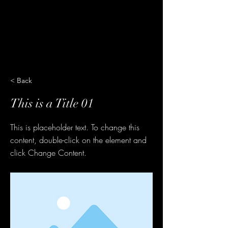
< Back
This is a Title 01
This is placeholder text. To change this
content, double-click on the element and
click Change Content.